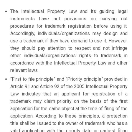
The Intellectual Property Law and its guiding legal
instruments have not provisions on carrying out
procedures for trademark registration before using it.
Accordingly, individuals/organizations may design and
use a trademark if they have demand to use it. However,
they should pay attention to respect and not infringe
other individuals/organizations’ rights to trademark in
accordance with the Intellectual Property Law and other
relevant laws.
“First to file principle” and “Priority principle” provided in
Article 91 and Article 92 of the 2005 Intellectual Property
Law indicates that an applicant for registration of a
trademark may claim priority on the basis of the first
application for the same object at the time of filing of the
application. According to these principles, a protection
title shall be issued to the owner of trademark who has a
valid application with the priority date or earliest filing