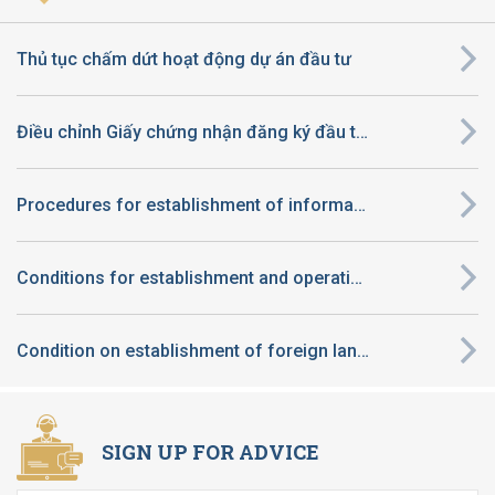
Thủ tục chấm dứt hoạt động dự án đầu tư
Điều chỉnh Giấy chứng nhận đăng ký đầu tư thuộc diện quyết định chủ trương đầu tư thuộc thẩm quyền của UBND tỉnh
Procedures for establishment of information technology center
Conditions for establishment and operation of preschool in Vietnam applicable to foreign-invested enterprise
Condition on establishment of foreign language center of foreign enterprises in Viet Nam
SIGN UP FOR ADVICE