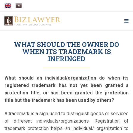
WHAT SHOULD THE OWNER DO
WHEN ITS TRADEMARK IS
INFRINGED
What should an individual/organization do when its
registered trademark has not yet been granted a
protection title, or has been granted the protection
title but the trademark has been used by others?
A trademark is a sign used to distinguish goods or services
of different individuals/organizations. Registration of
trademark protection helps an individual/ organization to