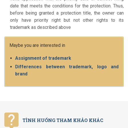
date that meets the conditions for the protection. Thus,
before being granted a protection title, the owner can
only have priority right but not other rights to its
trademark as described above
Maybe you are interested in
Assignment of trademark
Differences between trademark, logo and
brand
TÌNH HUỐNG THAM KHẢO KHÁC