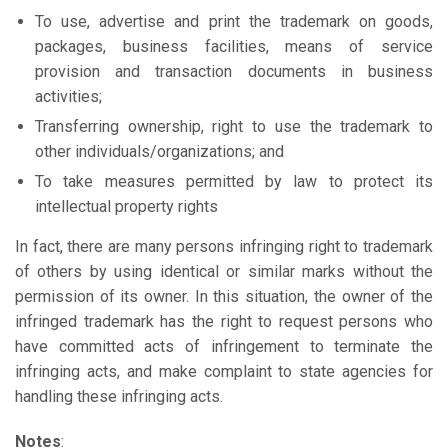
To use, advertise and print the trademark on goods,
packages, business facilities, means of service
provision and transaction documents in business
activities;
Transferring ownership, right to use the trademark to
other individuals/organizations; and
To take measures permitted by law to protect its
intellectual property rights
In fact, there are many persons infringing right to trademark
of others by using identical or similar marks without the
permission of its owner. In this situation, the owner of the
infringed trademark has the right to request persons who
have committed acts of infringement to terminate the
infringing acts, and make complaint to state agencies for
handling these infringing acts.
Notes
: