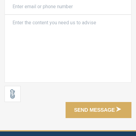
SEND MESSAGE