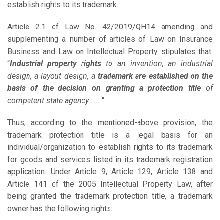
establish rights to its trademark.
Article 2.1 of Law No. 42/2019/QH14 amending and
supplementing a number of articles of Law on Insurance
Business and Law on Intellectual Property stipulates that:
“
Industrial property rights
to an invention, an industrial
design, a layout design, a
trademark are established on the
basis of the decision on granting a protection title
of
competent state agency …..
“.
Thus, according to the mentioned-above provision, the
trademark protection title is a legal basis for an
individual/organization to establish rights to its trademark
for goods and services listed in its trademark registration
application. Under Article 9, Article 129, Article 138 and
Article 141 of the 2005 Intellectual Property Law, after
being granted the trademark protection title, a trademark
owner has the following rights: