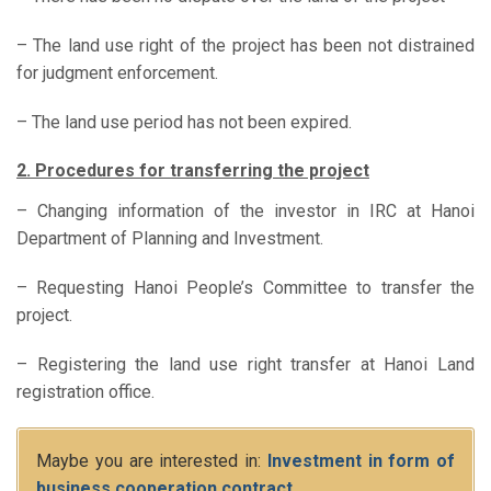
– The land use right of the project has been not distrained
for judgment enforcement.
– The land use period has not been expired.
2. Procedures for transferring the project
– Changing information of the investor in IRC at Hanoi
Department of Planning and Investment.
– Requesting Hanoi People’s Committee to transfer the
project.
– Registering the land use right transfer at Hanoi Land
registration office.
Maybe you are interested in:
Investment in form of
business cooperation contract