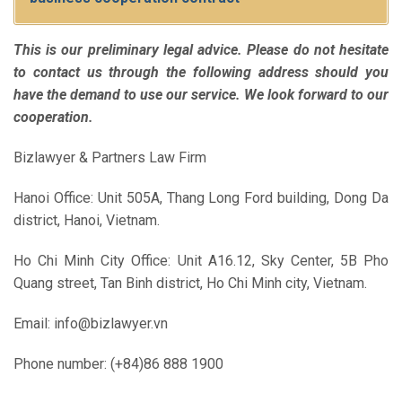
This is our preliminary legal advice. Please do not hesitate
to contact us through the following address should you
have the demand to use our service. We look forward to our
cooperation.
Bizlawyer & Partners Law Firm
Hanoi Office: Unit 505A, Thang Long Ford building, Dong Da
district, Hanoi, Vietnam.
Ho Chi Minh City Office: Unit A16.12, Sky Center, 5B Pho
Quang street, Tan Binh district, Ho Chi Minh city, Vietnam.
Email: info@bizlawyer.vn
Phone number: (+84)86 888 1900