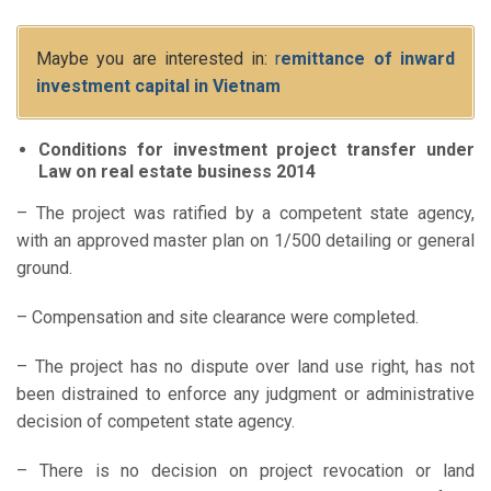
Maybe you are interested in:
r
emittance of inward
investment capital in Vietnam
Conditions for investment project transfer under
Law on real estate business 2014
– The project was ratified by a competent state agency,
with an approved master plan on 1/500 detailing or general
ground.
– Compensation and site clearance were completed.
– The project has no dispute over land use right, has not
been distrained to enforce any judgment or administrative
decision of competent state agency.
– There is no decision on project revocation or land