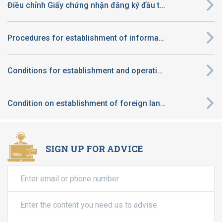
Điều chỉnh Giấy chứng nhận đăng ký đầu tư thuộc diện quyết định chủ trương đầu tư thuộc thẩm quyền của UBND tỉnh
Procedures for establishment of information technology center
Conditions for establishment and operation of preschool in Vietnam applicable to foreign-invested enterprise
Condition on establishment of foreign language center of foreign enterprises in Viet Nam
SIGN UP FOR ADVICE