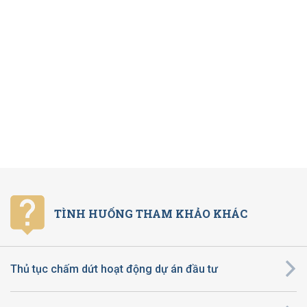
TÌNH HUỐNG THAM KHẢO KHÁC
Thủ tục chấm dứt hoạt động dự án đầu tư