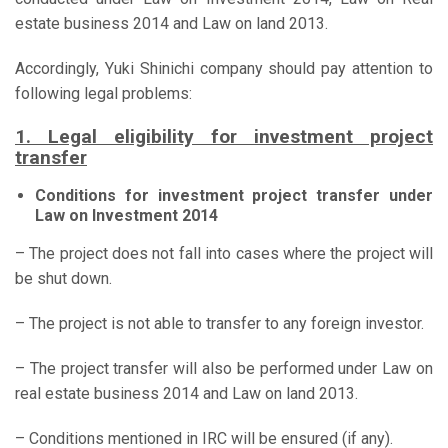
estate business 2014 and Law on land 2013.
Accordingly, Yuki Shinichi company should pay attention to
following legal problems:
1. Legal eligibility for investment project
transfer
Conditions for investment project transfer under
Law on Investment 2014
– The project does not fall into cases where the project will
be shut down.
– The project is not able to transfer to any foreign investor.
– The project transfer will also be performed under Law on
real estate business 2014 and Law on land 2013.
– Conditions mentioned in IRC will be ensured (if any).