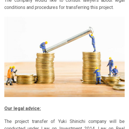
The company would like to consult lawyers about legal
conditions and procedures for transferring this project.
Our legal advice:
The project transfer of Yuki Shinichi company will be
conducted under Law on Investment 2014, Law on Real