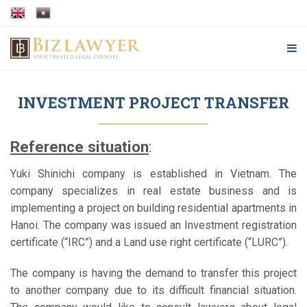
INVESTMENT PROJECT TRANSFER
Reference situation
:
Yuki Shinichi company is established in Vietnam. The
company specializes in real estate business and is
implementing a project on building residential apartments in
Hanoi. The company was issued an Investment registration
certificate (“IRC”) and a Land use right certificate (“LURC”).
The company is having the demand to transfer this project
to another company due to its difficult financial situation.