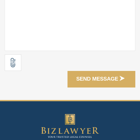
SEND MESSAGE