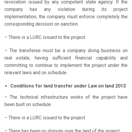
revocation issued by any competent state agency. If the
company has any violation during its project
implementation, the company must enforce completely the
corresponding decision on sanction.
– There is a LURC issued to the project.
– The transferee must be a company doing business on
real estate, having sufficient financial capability and
committing to continue to implement the project under the
relevant laws and on schedule
Conditions for land transfer under Law on land 2013
– The technical infrastructure works of the project have
been built on schedule
– There is a LURC issued to the project
– There has been no dispute over the land of the project